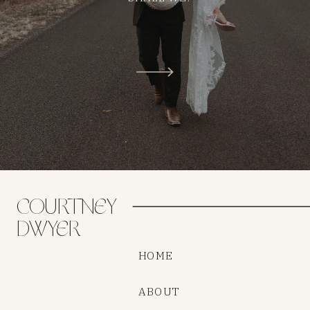
COURTNEY
DWYER
HOME
ABOUT