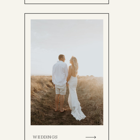
WEDDINGS