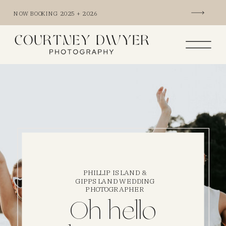
NOW BOOKING 2025 + 2026
PHILLIP ISLAND &
GIPPSLAND WEDDING
PHOTOGRAPHER
Oh hello