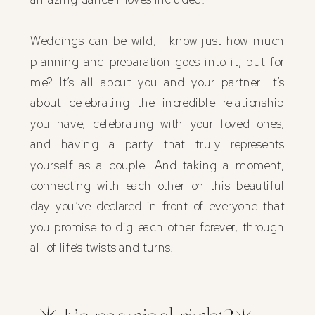
Weddings can be wild; I know just how much
planning and preparation goes into it, but for
me? It’s all about you and your partner. It’s
about celebrating the incredible relationship
you have, celebrating with your loved ones,
and having a party that truly represents
yourself as a couple. And taking a moment,
connecting with each other on this beautiful
day you’ve declared in front of everyone that
you promise to dig each other forever, through
all of life’s twists and turns.