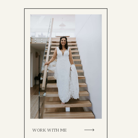
WORK WITH ME