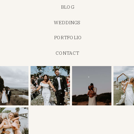
BLOG
WEDDINGS
PORTFOLIO
CONTACT