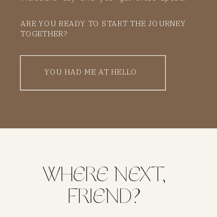
memories to keep forever. That’s my promise
ARE YOU READY TO START THE JOURNEY
to you.
TOGETHER?
YOU HAD ME AT HELLO.
WHERE NEXT,
FRIEND?