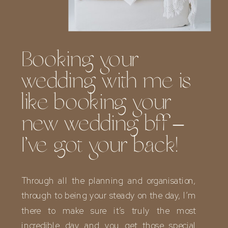
Booking your
wedding with me is
like booking your
new wedding bff –
I’ve got your back!
Through all the planning and organisation,
through to being your steady on the day, I’m
there to make sure it’s truly the most
incredible day and you get those special