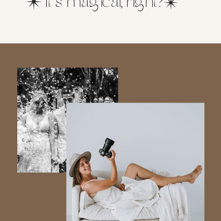
It’s magical, right?