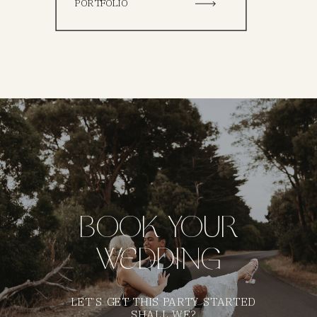
PORTFOLIO
BOOK YOUR
WEDDING
LET’S GET THIS PARTY STARTED
SHALL WE?