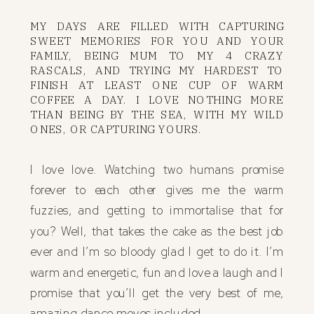
MY DAYS ARE FILLED WITH CAPTURING
SWEET MEMORIES FOR YOU AND YOUR
FAMILY, BEING MUM TO MY 4 CRAZY
RASCALS, AND TRYING MY HARDEST TO
FINISH AT LEAST ONE CUP OF WARM
COFFEE A DAY. I LOVE NOTHING MORE
THAN BEING BY THE SEA, WITH MY WILD
ONES, OR CAPTURING YOURS.
I love love. Watching two humans promise
forever to each other gives me the warm
fuzzies, and getting to immortalise that for
you? Well, that takes the cake as the best job
ever and I’m so bloody glad I get to do it. I’m
warm and energetic, fun and love a laugh and I
promise that you’ll get the very best of me,
amazing dance moves included.