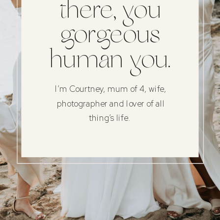
there, you
gorgeous
human you.
I’m Courtney, mum of 4, wife,
photographer and lover of all
thing’s life.