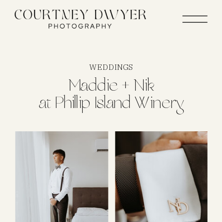
WEDDINGS
Maddie + Nik
at Phillip Island Winery